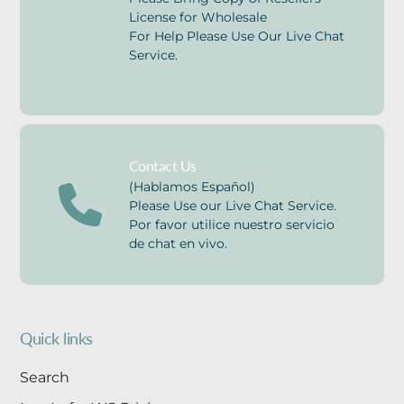
License for Wholesale
For Help Please Use Our Live Chat
Service.
Contact Us
(Hablamos Español)
Please Use our Live Chat Service.
Por favor utilice nuestro servicio
de chat en vivo.
Quick links
Search