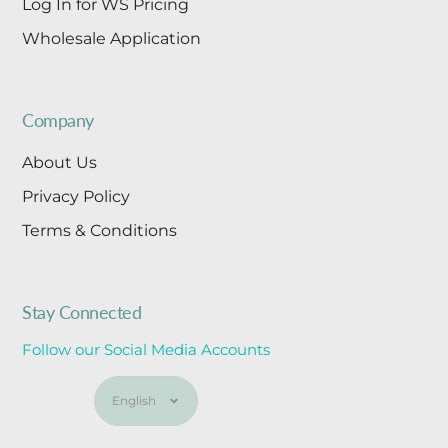
Log In for WS Pricing
Wholesale Application
Company
About Us
Privacy Policy
Terms & Conditions
Stay Connected
Follow our Social Media Accounts
Language
English