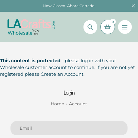
Skip
Now Closed. Ahora Cerrado.
to
content
0
Search
This content is protected
- please log in with your
Wholesale customer account to continue. If you are not yet
registered please Create an Account.
Login
Home
Account