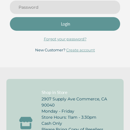
Login
Forgot your password?
New Customer?
Create account
Shop in Store
2907 Supply Ave Commerce, CA
90040
Monday - Friday
Store Hours: 11am - 3:30pm
Cash Only
Please Bring Copy of Resellers