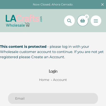
Skip
Now Closed. Ahora Cerrado.
to
content
0
Search
This content is protected
- please log in with your
Wholesale customer account to continue. If you are not yet
registered please Create an Account.
Login
Home
Account