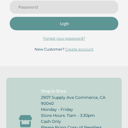
Login
Forgot your password?
New Customer?
Create account
Shop in Store
2907 Supply Ave Commerce, CA
90040
Monday - Friday
Store Hours: 11am - 3:30pm
Cash Only
Please Bring Copy of Resellers