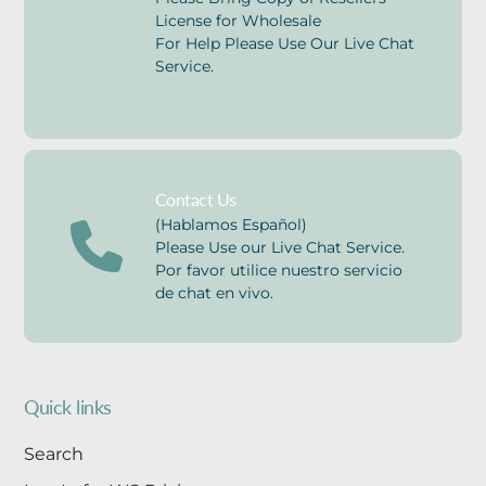
License for Wholesale
For Help Please Use Our Live Chat
Service.
Contact Us
(Hablamos Español)
Please Use our Live Chat Service.
Por favor utilice nuestro servicio
de chat en vivo.
Quick links
Search