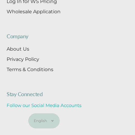
Log In for WS Pricing
Wholesale Application
Company
About Us
Privacy Policy
Terms & Conditions
Stay Connected
Follow our Social Media Accounts
Language
English