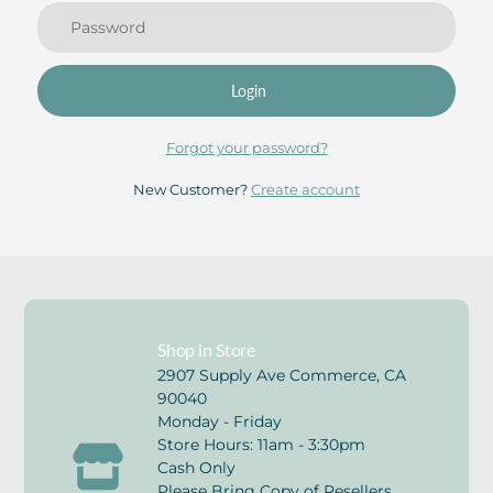
Login
Forgot your password?
New Customer?
Create account
Shop in Store
2907 Supply Ave Commerce, CA
90040
Monday - Friday
Store Hours: 11am - 3:30pm
Cash Only
Please Bring Copy of Resellers