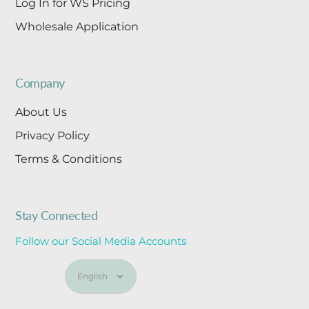
Log In for WS Pricing
Wholesale Application
Company
About Us
Privacy Policy
Terms & Conditions
Stay Connected
Follow our Social Media Accounts
Language
English