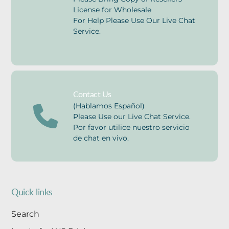
License for Wholesale
For Help Please Use Our Live Chat
Service.
Contact Us
(Hablamos Español)
Please Use our Live Chat Service.
Por favor utilice nuestro servicio
de chat en vivo.
Quick links
Search