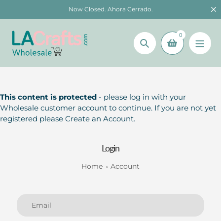
Skip
Now Closed. Ahora Cerrado.
to
content
0
Search
This content is protected
- please log in with your
Wholesale customer account to continue. If you are not yet
registered please Create an Account.
Login
Home
Account