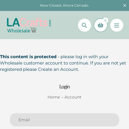
Skip
Now Closed. Ahora Cerrado.
to
content
0
Search
This content is protected
- please log in with your
Wholesale customer account to continue. If you are not yet
registered please Create an Account.
Login
Home
Account