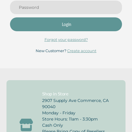
Login
Forgot your password?
New Customer?
Create account
Shop in Store
2907 Supply Ave Commerce, CA
90040
Monday - Friday
Store Hours: 11am - 3:30pm
Cash Only
Please Bring Copy of Resellers