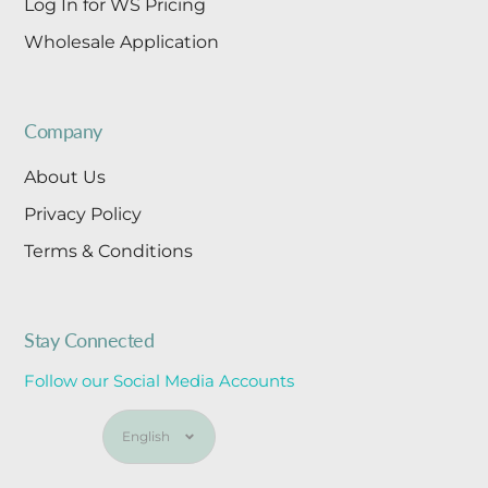
Log In for WS Pricing
Wholesale Application
Company
About Us
Privacy Policy
Terms & Conditions
Stay Connected
Follow our Social Media Accounts
Language
English