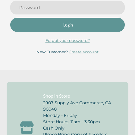
Login
Forgot your password?
New Customer?
Create account
Shop in Store
2907 Supply Ave Commerce, CA
90040
Monday - Friday
Store Hours: 11am - 3:30pm
Cash Only
Please Bring Copy of Resellers