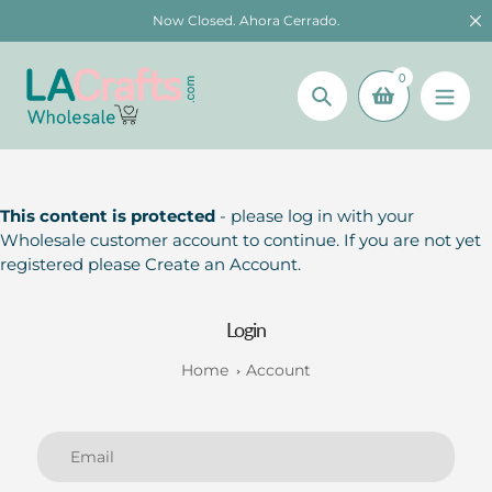
Skip
Now Closed. Ahora Cerrado.
to
content
0
Search
This content is protected
- please log in with your
Wholesale customer account to continue. If you are not yet
registered please Create an Account.
Login
Home
Account