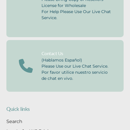
License for Wholesale
For Help Please Use Our Live Chat
Service.
Contact Us
(Hablamos Español)
Please Use our Live Chat Service.
Por favor utilice nuestro servicio
de chat en vivo.
Quick links
Search