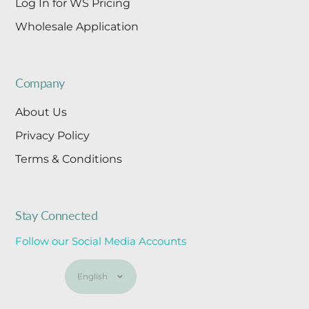
Log In for WS Pricing
Wholesale Application
Company
About Us
Privacy Policy
Terms & Conditions
Stay Connected
Follow our Social Media Accounts
Language
English