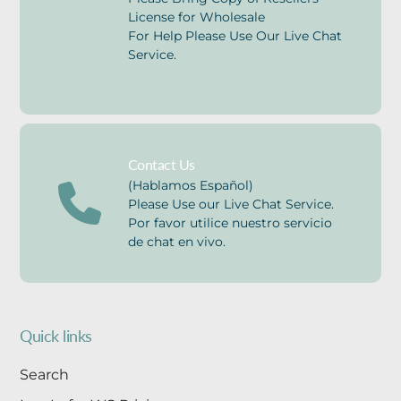
License for Wholesale
For Help Please Use Our Live Chat
Service.
Contact Us
(Hablamos Español)
Please Use our Live Chat Service.
Por favor utilice nuestro servicio
de chat en vivo.
Quick links
Search