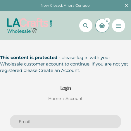
Skip
Now Closed. Ahora Cerrado.
to
content
0
Search
This content is protected
- please log in with your
Wholesale customer account to continue. If you are not yet
registered please Create an Account.
Login
Home
Account