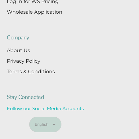
Log In for WS Pricing
Wholesale Application
Company
About Us
Privacy Policy
Terms & Conditions
Stay Connected
Follow our Social Media Accounts
Language
English