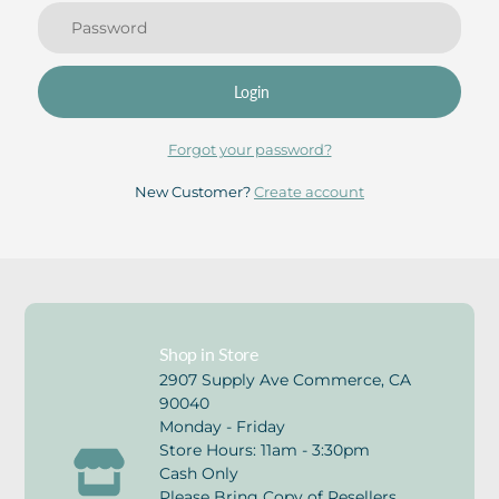
Login
Forgot your password?
New Customer?
Create account
Shop in Store
2907 Supply Ave Commerce, CA
90040
Monday - Friday
Store Hours: 11am - 3:30pm
Cash Only
Please Bring Copy of Resellers