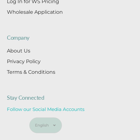
Log In for WS Pricing
Wholesale Application
Company
About Us
Privacy Policy
Terms & Conditions
Stay Connected
Follow our Social Media Accounts
Language
English