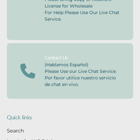
License for Wholesale
For Help Please Use Our Live Chat
Service.
Contact Us
(Hablamos Español)
Please Use our Live Chat Service.
Por favor utilice nuestro servicio
de chat en vivo.
Quick links
Search