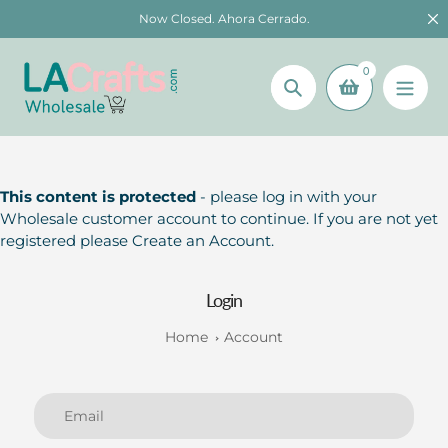
Skip
Now Closed. Ahora Cerrado.
to
content
0
Search
This content is protected
- please log in with your
Wholesale customer account to continue. If you are not yet
registered please Create an Account.
Login
Home
Account