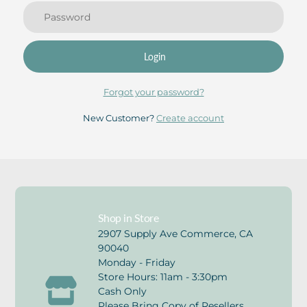
Login
Forgot your password?
New Customer?
Create account
Shop in Store
2907 Supply Ave Commerce, CA
90040
Monday - Friday
Store Hours: 11am - 3:30pm
Cash Only
Please Bring Copy of Resellers