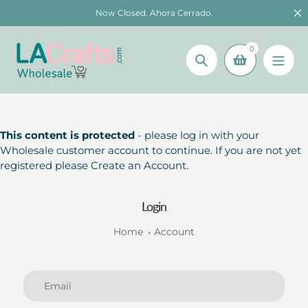
Skip
Now Closed. Ahora Cerrado.
to
content
0
Search
This content is protected
- please log in with your
Wholesale customer account to continue. If you are not yet
registered please Create an Account.
Login
Home
Account