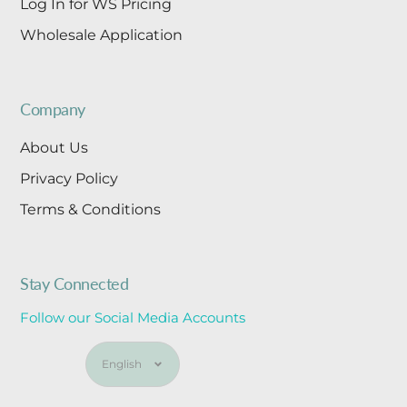
Log In for WS Pricing
Wholesale Application
Company
About Us
Privacy Policy
Terms & Conditions
Stay Connected
Follow our Social Media Accounts
Language
English