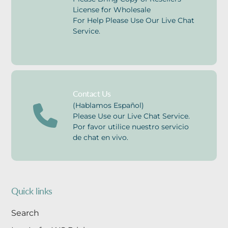
License for Wholesale
For Help Please Use Our Live Chat
Service.
Contact Us
(Hablamos Español)
Please Use our Live Chat Service.
Por favor utilice nuestro servicio
de chat en vivo.
Quick links
Search