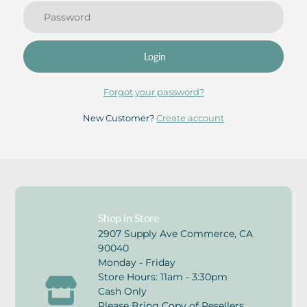
Login
Forgot your password?
New Customer?
Create account
Shop in Store
2907 Supply Ave Commerce, CA
90040
Monday - Friday
Store Hours: 11am - 3:30pm
Cash Only
Please Bring Copy of Resellers