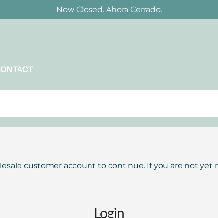
Now Closed. Ahora Cerrado.
CONTACT
lesale customer account to continue. If you are not yet 
Login