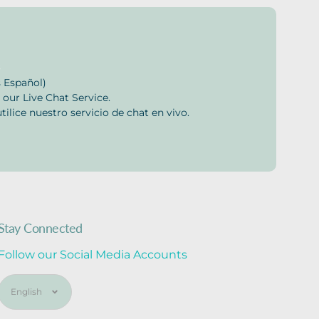
s
 Español)
 our Live Chat Service.
tilice nuestro servicio de chat en vivo.
Stay Connected
Follow our Social Media Accounts
Language
English