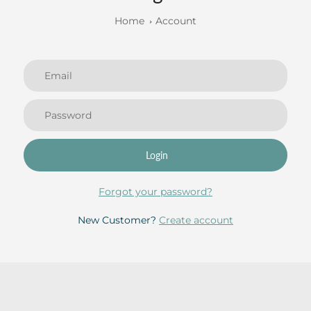
Home
Account
Login
Forgot your password?
New Customer?
Create account