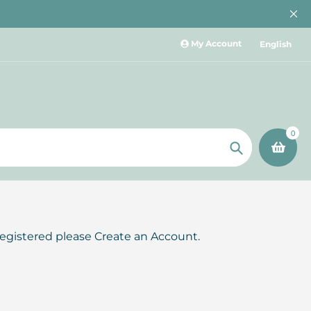
My Account
English
0
Search
registered please Create an Account.