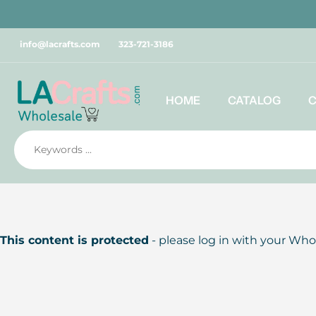
Skip
to
content
info@lacrafts.com
323-721-3186
HOME
CATALOG
This content is protected
- please log in with your Who