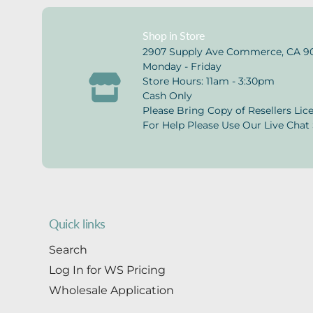
Shop in Store
2907 Supply Ave Commerce, CA 9
Monday - Friday
Store Hours: 11am - 3:30pm
Cash Only
Please Bring Copy of Resellers Lic
For Help Please Use Our Live Chat 
Quick links
Search
Log In for WS Pricing
Wholesale Application