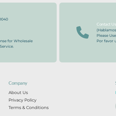
0040
Contact U
(Hablamos
Please Use
ense for Wholesale
Por favor u
Service.
Company
About Us
Privacy Policy
Terms & Conditions