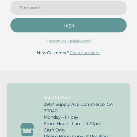
Login
Forgot your password?
New Customer?
Create account
Shop in Store
2907 Supply Ave Commerce, CA
90040
Monday - Friday
Store Hours: 11am - 3:30pm
Cash Only
Please Bring Copy of Resellers