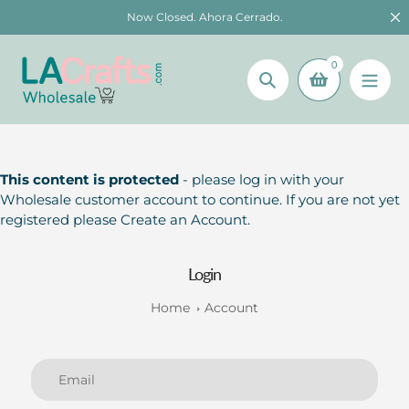
Skip
Now Closed. Ahora Cerrado.
to
content
0
Search
This content is protected
- please log in with your
Wholesale customer account to continue. If you are not yet
registered please Create an Account.
Login
Home
Account