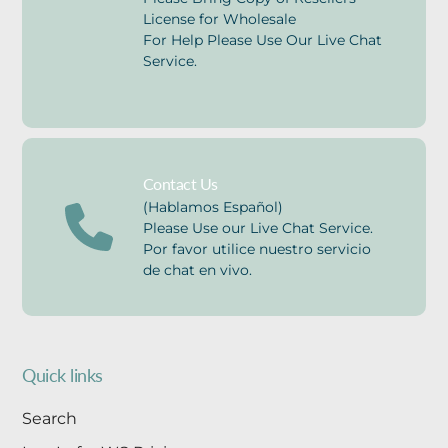
License for Wholesale
For Help Please Use Our Live Chat
Service.
Contact Us
(Hablamos Español)
Please Use our Live Chat Service.
Por favor utilice nuestro servicio
de chat en vivo.
Quick links
Search