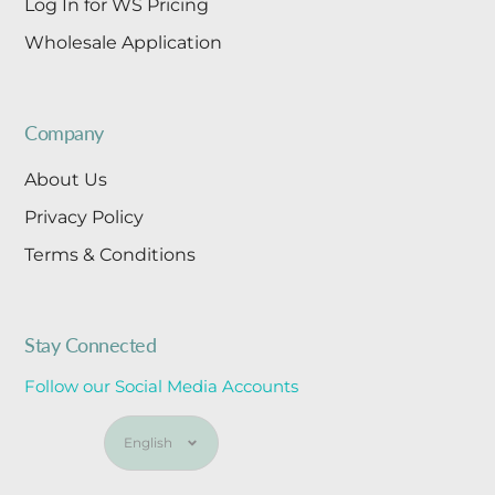
Log In for WS Pricing
Wholesale Application
Company
About Us
Privacy Policy
Terms & Conditions
Stay Connected
Follow our Social Media Accounts
Language
English