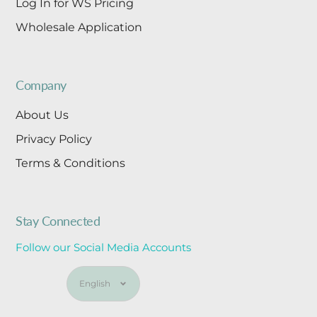
Log In for WS Pricing
Wholesale Application
Company
About Us
Privacy Policy
Terms & Conditions
Stay Connected
Follow our Social Media Accounts
Language
English